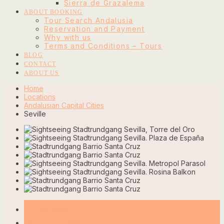
Sierra de Grazalema
ABOUT BOOKING
Tour Search Andalusia
Reservation and Payment
Why with us
Terms and Conditions – Tours
BLOG
CONTACT
ABOUT US
Home
Locations
Andalusian Capital Cities
Seville
info_outline
Allgemein
rowing
Sports & nature