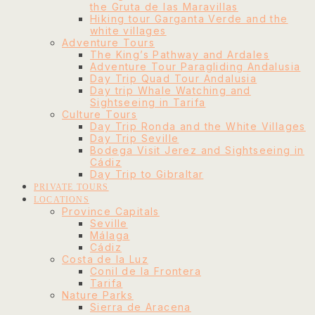
the Gruta de las Maravillas
Hiking tour Garganta Verde and the
white villages
Adventure Tours
The King’s Pathway and Ardales
Adventure Tour Paragliding Andalusia
Day Trip Quad Tour Andalusia
Day trip Whale Watching and
Sightseeing in Tarifa
Culture Tours
Day Trip Ronda and the White Villages
Day Trip Seville
Bodega Visit Jerez and Sightseeing in
Cádiz
Day Trip to Gibraltar
PRIVATE TOURS
LOCATIONS
Province Capitals
Seville
Málaga
Cádiz
Costa de la Luz
Conil de la Frontera
Tarifa
Nature Parks
Sierra de Aracena