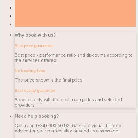
local_bar
Nightlife
account_balance
Culture and history
camera_alt
Touren
Why book with us?
Best price guarantee
Best price / performance ratio and discounts according to
the services offered
No booking fees
The price shown is the final price
Best quality guarantee
Services only with the best tour guides and selected
providers
Need help booking?
Call us on
(+34) 693 50 92 94
for individual, tailored
advice for your perfect stay or send us a message.