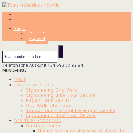
My Account
Login
English
Deutsch
Español
Telefonische Auskunft
+34 693 50 92 94
MENU
MENU
HOME
CITY TOURS SEVILLE
Sightseeing City Walk
Sightseeing Bike Tour Seville
Kayak Tour Sevilla
City Walk Old Town
Tapas Tour and Sightseeing in Sevilla
Sightseeing Boat Tour Seville
DAY TRIPS ANDALUSIA
Outdoor Tours
Hiking Sierra de Aracena and visit to