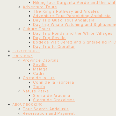
Hiking tour Garganta Verde and the whit
Adventure Tours
The King’s Pathway and Ardales
Adventure Tour Paragliding Andalusia
Day Trip Quad Tour Andalusia
Day trip Whale Watching and Sightseeing
Culture Tours
Day Trip Ronda and the White Villages
Day Trip Seville
Bodega Visit Jerez and Sightseeing in 
Day Trip to Gibraltar
PRIVATE TOURS
LOCATIONS
Province Capitals
Seville
Málaga
Cádiz
Costa de la Luz
Conil de la Frontera
Tarifa
Nature Parks
Sierra de Aracena
Sierra de Grazalema
ABOUT BOOKING
Tour Search Andalusia
Reservation and Payment