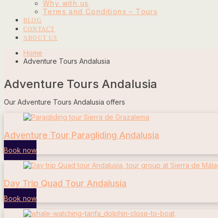
Why with us
Terms and Conditions – Tours
BLOG
CONTACT
ABOUT US
Home
Adventure Tours Andalusia
Adventure Tours Andalusia
Our Adventure Tours Andalusia offers
Adventure Tour Paragliding Andalusia
Book now
Day Trip Quad Tour Andalusia
Book now