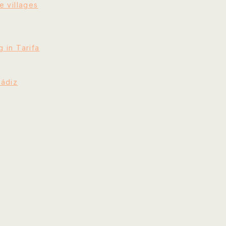
e villages
 in Tarifa
Cádiz