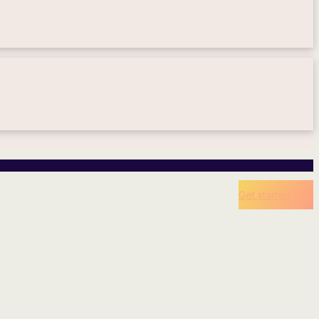
Get started now