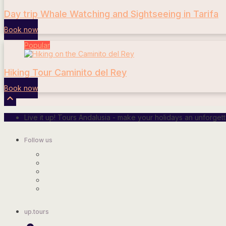
Day trip Whale Watching and Sightseeing in Tarifa
Book now
Popular
Hiking Tour Caminito del Rey
Book now

Live it up! Tours Andalusia - make your holidays an unforge
Follow us
up.tours