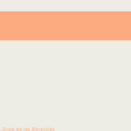
e Gruta de las Maravillas