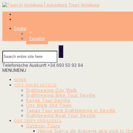
My Account
Login
English
Deutsch
Español
Telefonische Auskunft
+34 693 50 92 94
MENU
MENU
HOME
CITY TOURS SEVILLE
Sightseeing City Walk
Sightseeing Bike Tour Seville
Kayak Tour Sevilla
City Walk Old Town
Tapas Tour and Sightseeing in Sevilla
Sightseeing Boat Tour Seville
DAY TRIPS ANDALUSIA
Outdoor Tours
Hiking Sierra de Aracena and visit to th