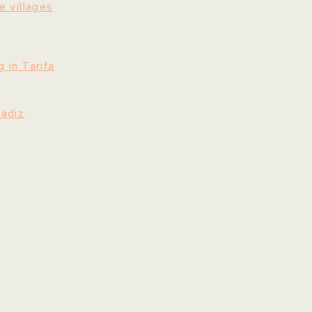
e villages
 in Tarifa
Cádiz