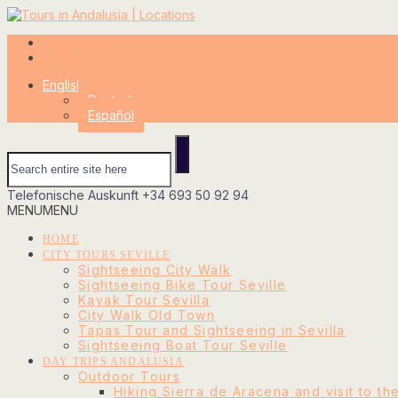
My Account
Login
English
Deutsch
Español
Telefonische Auskunft
+34 693 50 92 94
MENU
MENU
HOME
CITY TOURS SEVILLE
Sightseeing City Walk
Sightseeing Bike Tour Seville
Kayak Tour Sevilla
City Walk Old Town
Tapas Tour and Sightseeing in Sevilla
Sightseeing Boat Tour Seville
DAY TRIPS ANDALUSIA
Outdoor Tours
Hiking Sierra de Aracena and visit to th