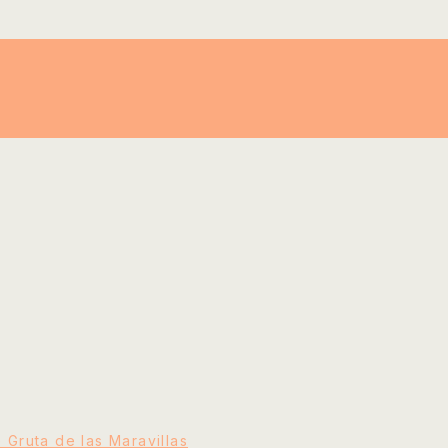
e Gruta de las Maravillas