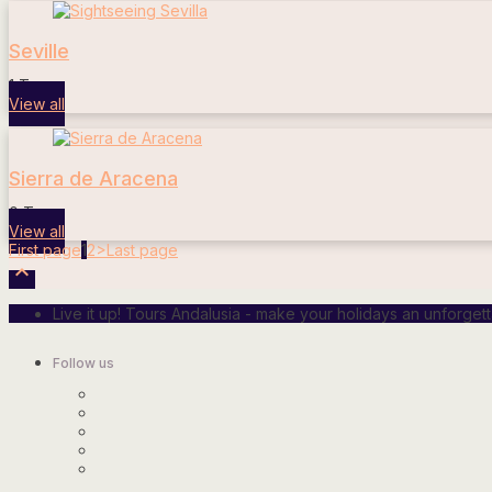
Seville
1 Tours
View all
Sierra de Aracena
0 Tours
View all
First page
1
2
>
Last page

Live it up! Tours Andalusia - make your holidays an unforge
Follow us