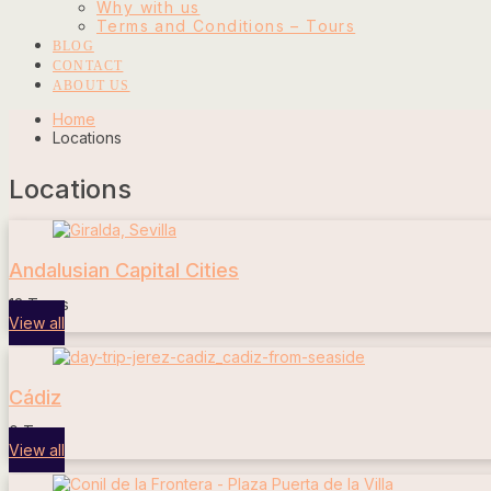
Why with us
Terms and Conditions – Tours
BLOG
CONTACT
ABOUT US
Home
Locations
Locations
Andalusian Capital Cities
13 Tours
View all
Cádiz
0 Tours
View all