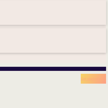
Get started now