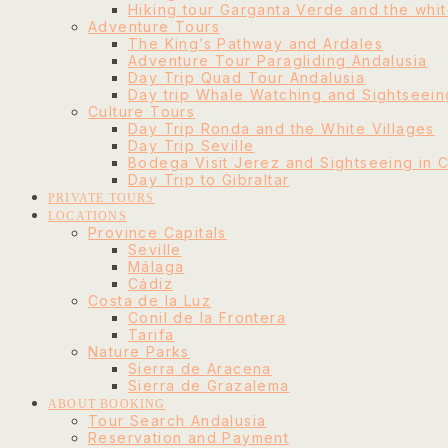
Hiking tour Garganta Verde and the whit
Adventure Tours
The King’s Pathway and Ardales
Adventure Tour Paragliding Andalusia
Day Trip Quad Tour Andalusia
Day trip Whale Watching and Sightseeing
Culture Tours
Day Trip Ronda and the White Villages
Day Trip Seville
Bodega Visit Jerez and Sightseeing in 
Day Trip to Gibraltar
PRIVATE TOURS
LOCATIONS
Province Capitals
Seville
Málaga
Cádiz
Costa de la Luz
Conil de la Frontera
Tarifa
Nature Parks
Sierra de Aracena
Sierra de Grazalema
ABOUT BOOKING
Tour Search Andalusia
Reservation and Payment