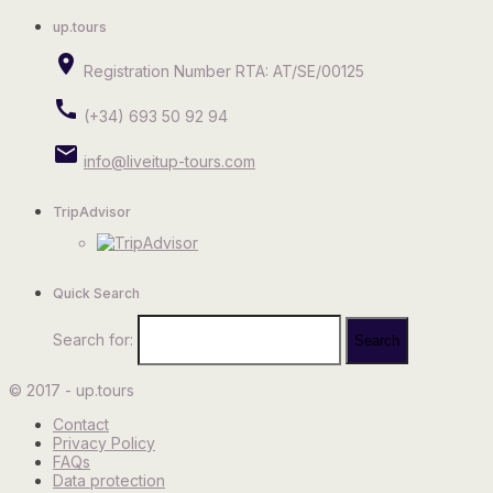
up.tours
place
Registration Number RTA: AT/SE/00125
call
(+34) 693 50 92 94
email
info@liveitup-tours.com
TripAdvisor
Quick Search
Search for:
© 2017 - up.tours
Contact
Privacy Policy
FAQs
Data protection