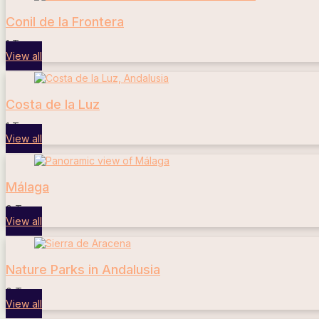
Conil de la Frontera
1 Tours
View all
Costa de la Luz
1 Tours
View all
Málaga
0 Tours
View all
Nature Parks in Andalusia
0 Tours
View all