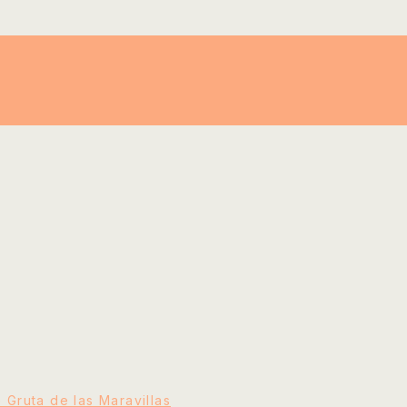
e Gruta de las Maravillas