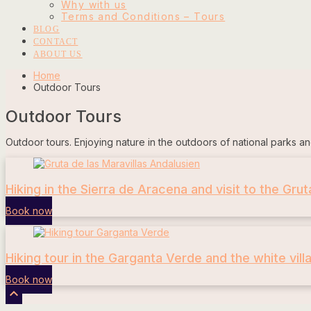
Why with us
Terms and Conditions – Tours
BLOG
CONTACT
ABOUT US
Home
Outdoor Tours
Outdoor Tours
Outdoor tours. Enjoying nature in the outdoors of national parks an
Hiking in the Sierra de Aracena and visit to the Grut
Book now
Hiking tour in the Garganta Verde and the white vill
Book now
