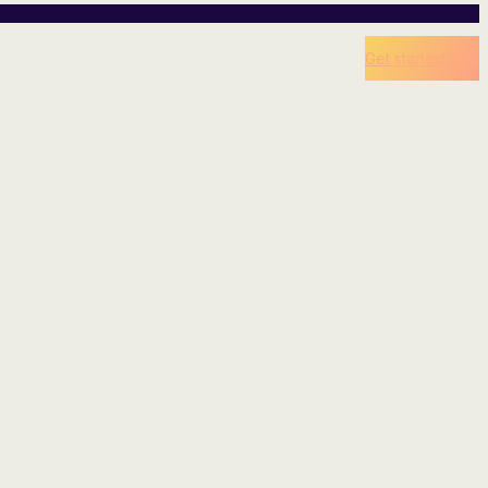
Get started now