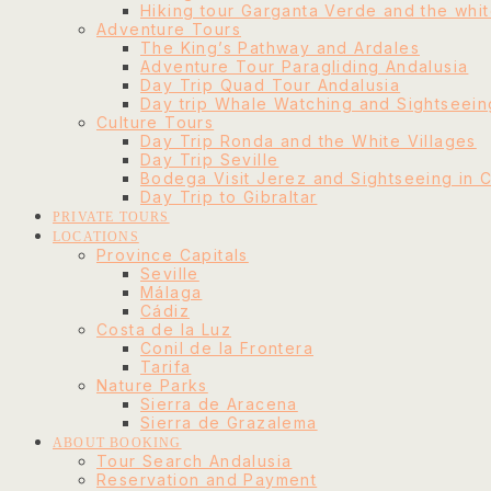
Hiking tour Garganta Verde and the whit
Adventure Tours
The King’s Pathway and Ardales
Adventure Tour Paragliding Andalusia
Day Trip Quad Tour Andalusia
Day trip Whale Watching and Sightseeing
Culture Tours
Day Trip Ronda and the White Villages
Day Trip Seville
Bodega Visit Jerez and Sightseeing in 
Day Trip to Gibraltar
PRIVATE TOURS
LOCATIONS
Province Capitals
Seville
Málaga
Cádiz
Costa de la Luz
Conil de la Frontera
Tarifa
Nature Parks
Sierra de Aracena
Sierra de Grazalema
ABOUT BOOKING
Tour Search Andalusia
Reservation and Payment