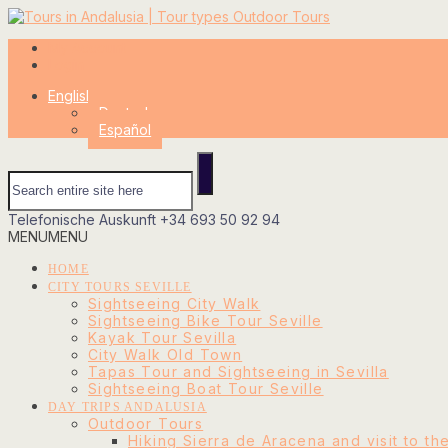
My Account
Login
English
Deutsch
Español
Telefonische Auskunft
+34 693 50 92 94
MENU
MENU
HOME
CITY TOURS SEVILLE
Sightseeing City Walk
Sightseeing Bike Tour Seville
Kayak Tour Sevilla
City Walk Old Town
Tapas Tour and Sightseeing in Sevilla
Sightseeing Boat Tour Seville
DAY TRIPS ANDALUSIA
Outdoor Tours
Hiking Sierra de Aracena and visit to th