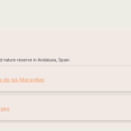
d nature reserve in Andalusia, Spain.
a de las Maravillas
ages