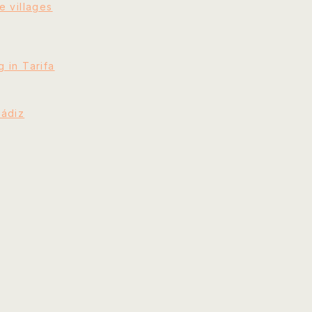
e villages
 in Tarifa
Cádiz